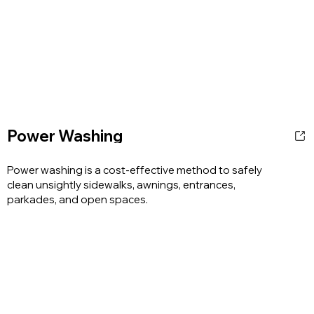
Power Washing
Power washing is a cost-effective method to safely
clean unsightly sidewalks, awnings, entrances,
parkades, and open spaces.