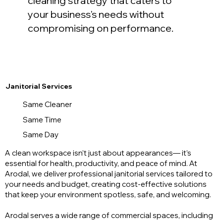
cleaning strategy that caters to
your business's needs without
compromising on performance.
Janitorial Services
Same Cleaner
Same Time
Same Day
A clean workspace isn’t just about appearances— it’s
essential for health, productivity, and peace of mind. At
Arodal, we deliver professional janitorial services tailored to
your needs and budget, creating cost-effective solutions
that keep your environment spotless, safe, and welcoming.
Arodal serves a wide range of commercial spaces, including