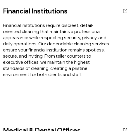
Financial Institutions
Financial institutions require discreet, detail-
oriented cleaning that maintains a professional
appearance while respecting security, privacy, and
daily operations. Our dependable cleaning services
ensure your financial institution remains spotless,
secure, and inviting. From teller counters to
executive offices, we maintain the highest
standards of cleaning, creating a pristine
environment for both clients and staff.
Medical & Dental Offices