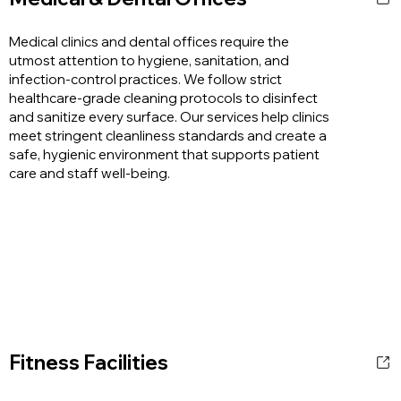
Medical clinics and dental offices require the
utmost attention to hygiene, sanitation, and
infection-control practices. We follow strict
healthcare-grade cleaning protocols to disinfect
and sanitize every surface. Our services help clinics
meet stringent cleanliness standards and create a
safe, hygienic environment that supports patient
care and staff well-being.
Fitness Facilities