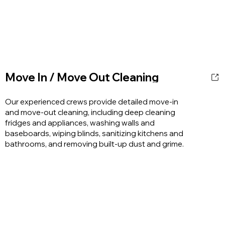
Move In / Move Out Cleaning
Our experienced crews provide detailed move-in
and move-out cleaning, including deep cleaning
fridges and appliances, washing walls and
baseboards, wiping blinds, sanitizing kitchens and
bathrooms, and removing built-up dust and grime.