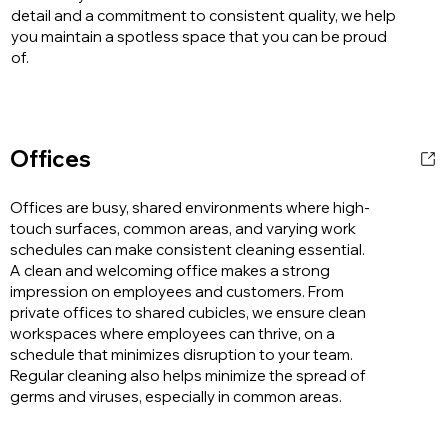
detail and a commitment to consistent quality, we help
you maintain a spotless space that you can be proud
of.
Offices
Offices are busy, shared environments where high-
touch surfaces, common areas, and varying work
schedules can make consistent cleaning essential.
A clean and welcoming office makes a strong
impression on employees and customers. From
private offices to shared cubicles, we ensure clean
workspaces where employees can thrive, on a
schedule that minimizes disruption to your team.
Regular cleaning also helps minimize the spread of
germs and viruses, especially in common areas.