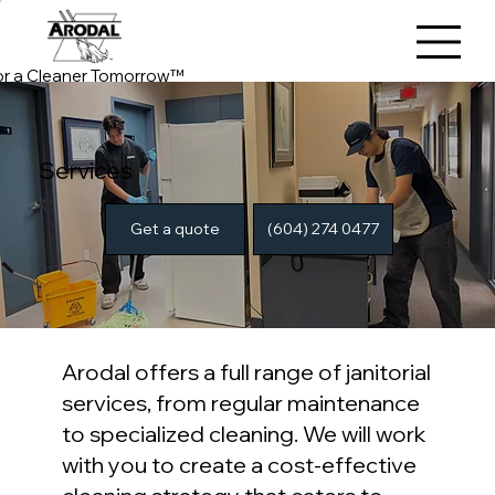
or a Cleaner Tomorrow™
Services
(604) 274 0477
Get a quote
Arodal offers a full range of janitorial
services, from regular maintenance
to specialized cleaning. We will work
with you to create a cost-effective