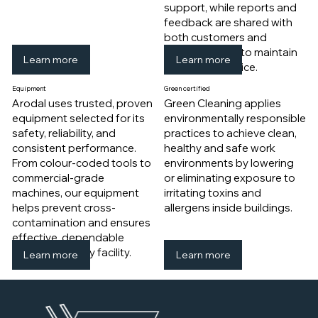
support, while reports and
feedback are shared with
both customers and
cleaning crews to maintain
Learn more
Learn more
consistent service.
Equipment
​Green certified
Arodal uses trusted, proven
Green Cleaning applies
equipment selected for its
environmentally responsible
safety, reliability, and
practices to achieve clean,
consistent performance.
healthy and safe work
From colour-coded tools to
environments by lowering
commercial-grade
or eliminating exposure to
machines, our equipment
irritating toxins and
helps prevent cross-
allergens inside buildings.
contamination and ensures
effective, dependable
cleaning in every facility.
Learn more
Learn more