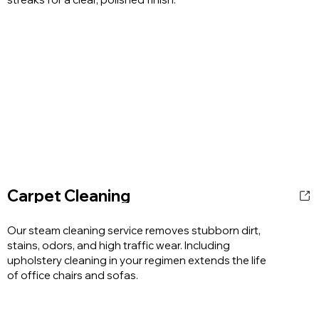
Carpet Cleaning
Our steam cleaning service removes stubborn dirt,
stains, odors, and high traffic wear. Including
upholstery cleaning in your regimen extends the life
of office chairs and sofas.