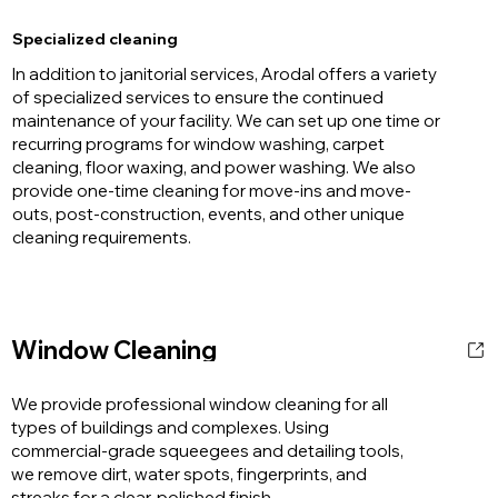
Specialized cleaning
In addition to janitorial services, Arodal offers a variety
of specialized services to ensure the continued
maintenance of your facility. We can set up one time or
recurring programs for window washing, carpet
cleaning, floor waxing, and power washing. We also
provide one-time cleaning for move-ins and move-
outs, post-construction, events, and other unique
cleaning requirements.
Window Cleaning
We provide professional window cleaning for all
types of buildings and complexes. Using
commercial-grade squeegees and detailing tools,
we remove dirt, water spots, fingerprints, and
streaks for a clear, polished finish.