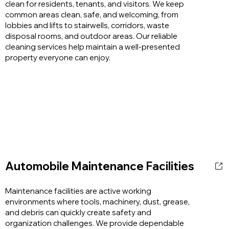
clean for residents, tenants, and visitors. We keep
common areas clean, safe, and welcoming, from
lobbies and lifts to stairwells, corridors, waste
disposal rooms, and outdoor areas. Our reliable
cleaning services help maintain a well-presented
property everyone can enjoy.
Automobile Maintenance Facilities
Maintenance facilities are active working
environments where tools, machinery, dust, grease,
and debris can quickly create safety and
organization challenges. We provide dependable