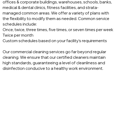
offices & corporate buildings, warehouses, schools, banks,
medical & dental clinics, fitness facilities, and strata-
managed common areas. We offer a variety of plans with
the flexibility to modify them as needed. Common service
schedules include:
Once, twice, three times, five times, or seven times per week
Twice per month
Custom schedules based on your facility’s requirements
Our commercial cleaning services go far beyond regular
cleaning. We ensure that our certified cleaners maintain
high standards, guaranteeing a level of cleanliness and
disinfection conducive to a healthy work environment.