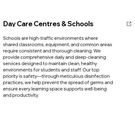
Day Care Centres & Schools
Schools are high-traffic environments where
shared classrooms, equipment, and common areas
require consistent and thorough cleaning. We
provide comprehensive daily and deep-cleaning
services designed to maintain clean, healthy
environments for students and staff. Our top
priority is safety—through meticulous disinfection
practices, we help prevent the spread of germs and
ensure every learning space supports well-being
and productivity.