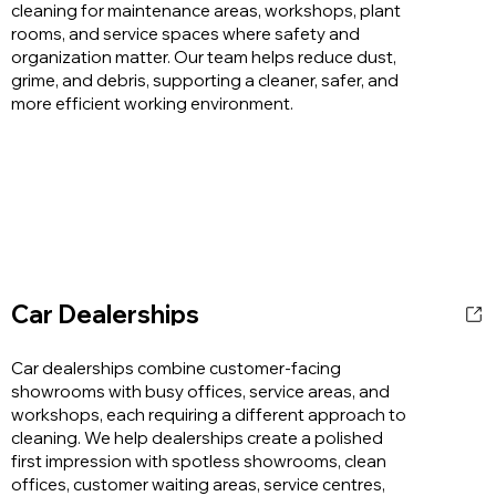
cleaning for maintenance areas, workshops, plant
rooms, and service spaces where safety and
organization matter. Our team helps reduce dust,
grime, and debris, supporting a cleaner, safer, and
more efficient working environment.
Car Dealerships
Car dealerships combine customer-facing
showrooms with busy offices, service areas, and
workshops, each requiring a different approach to
cleaning. We help dealerships create a polished
first impression with spotless showrooms, clean
offices, customer waiting areas, service centres,