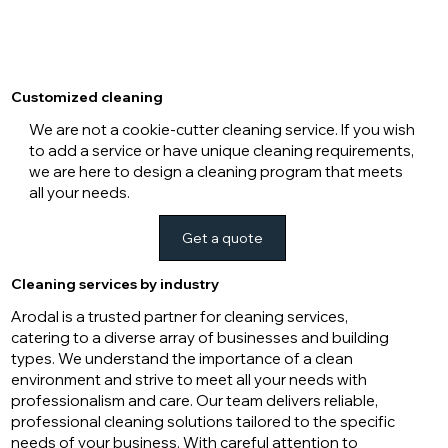
Customized cleaning
We are not a cookie-cutter cleaning service. If you wish
to add a service or have unique cleaning requirements,
we are here to design a cleaning program that meets
all your needs.
Get a quote
Cleaning services by industry
Arodal is a trusted partner for cleaning services,
catering to a diverse array of businesses and building
types. We understand the importance of a clean
environment and strive to meet all your needs with
professionalism and care. Our team delivers reliable,
professional cleaning solutions tailored to the specific
needs of your business. With careful attention to