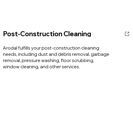
Post-Construction Cleaning
Arodal fulfills your post-construction cleaning
needs, including dust and debris removal, garbage
removal, pressure washing, floor scrubbing,
window cleaning, and other services.