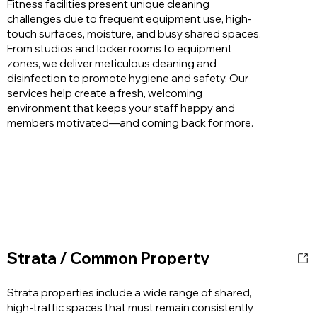
Fitness facilities present unique cleaning
challenges due to frequent equipment use, high-
touch surfaces, moisture, and busy shared spaces.
From studios and locker rooms to equipment
zones, we deliver meticulous cleaning and
disinfection to promote hygiene and safety. Our
services help create a fresh, welcoming
environment that keeps your staff happy and
members motivated—and coming back for more.
Strata / Common Property
Strata properties include a wide range of shared,
high-traffic spaces that must remain consistently