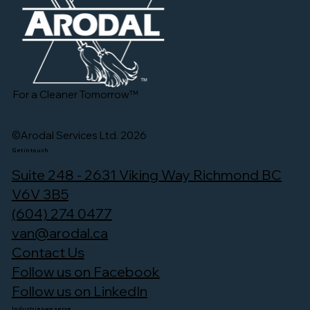
For a Cleaner Tomorrow™
©Arodal Services Ltd. 2026
Get in touch
Suite 248 - 2631 Viking Way Richmond BC
V6V 3B5
(604) 274 0477
van@arodal.ca
Contact Us
Follow us on Facebook
Follow us on LinkedIn
Industries we serve