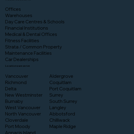
Offices
Warehouses
Day Care Centres & Schools
Financial Institutions
Medical & Dental Offices
Fitness Facilities
Strata / Common Property
Maintenance Facilities
Car Dealerships
Locations we serve
Vancouver
Aldergrove
Richmond
Coquitlam
Delta
Port Coquitlam
New Westminster
Surrey
Burnaby
South Surrey
West Vancouver
Langley
North Vancouver
Abbotsford
Cloverdale
Chilliwack
Port Moody
Maple Ridge
Annacis Island