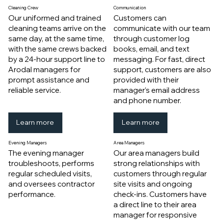
Cleaning Crew
Communication
Our uniformed and trained
Customers can
cleaning teams arrive on the
communicate with our team
same day, at the same time,
through customer log
with the same crews backed
books, email, and text
by a 24-hour support line to
messaging. For fast, direct
Arodal managers for
support, customers are also
prompt assistance and
provided with their
reliable service.
manager’s email address
and phone number.
Learn more
Learn more
Evening Managers
Area Managers
The evening manager
Our area managers build
troubleshoots, performs
strong relationships with
regular scheduled visits,
customers through regular
and oversees contractor
site visits and ongoing
performance.
check-ins. Customers have
a direct line to their area
manager for responsive