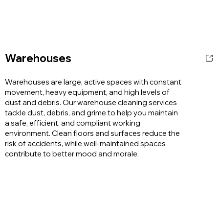
Warehouses
Warehouses are large, active spaces with constant
movement, heavy equipment, and high levels of
dust and debris. Our warehouse cleaning services
tackle dust, debris, and grime to help you maintain
a safe, efficient, and compliant working
environment. Clean floors and surfaces reduce the
risk of accidents, while well-maintained spaces
contribute to better mood and morale.