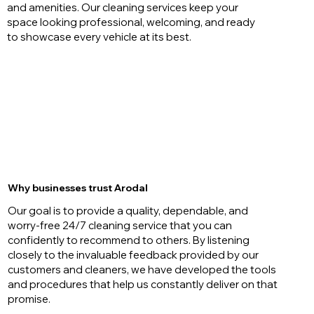
and amenities. Our cleaning services keep your
space looking professional, welcoming, and ready
to showcase every vehicle at its best.
Why businesses trust Arodal
Our goal is to provide a quality, dependable, and
worry-free 24/7 cleaning service that you can
confidently to recommend to others. By listening
closely to the invaluable feedback provided by our
customers and cleaners, we have developed the tools
and procedures that help us constantly deliver on that
promise.