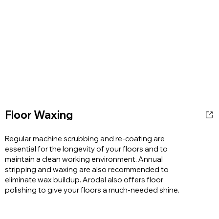
Floor Waxing
Regular machine scrubbing and re-coating are
essential for the longevity of your floors and to
maintain a clean working environment. Annual
stripping and waxing are also recommended to
eliminate wax buildup. Arodal also offers floor
polishing to give your floors a much-needed shine.