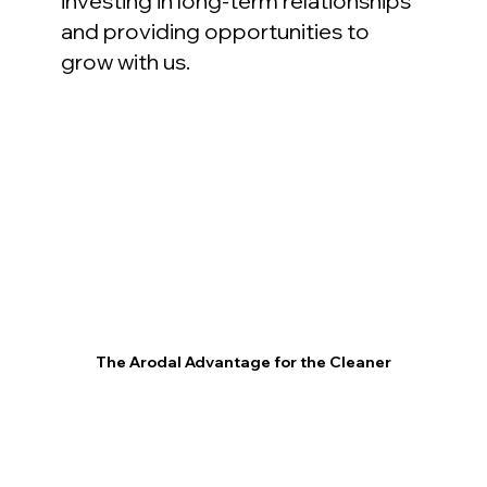
investing in long-term relationships
and providing opportunities to
grow with us.
The Arodal Advantage for the Cleaner