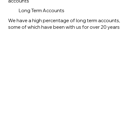
accounts
Long Term Accounts
We have a high percentage of long term accounts,
some of which have been with us for over 20 years