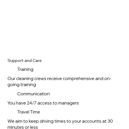
Support and Care
Training
Our cleaning crews receive comprehensive and on-
going training
Communication
You have 24/7 access to managers
Travel Time
We aim to keep driving times to your accounts at 30
minutes or less