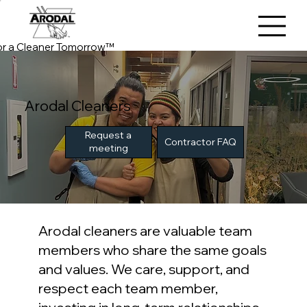
or a Cleaner Tomorrow™
Arodal Cleaners
Request a
Contractor FAQ
meeting
Arodal cleaners are valuable team
members who share the same goals
and values. We care, support, and
respect each team member,