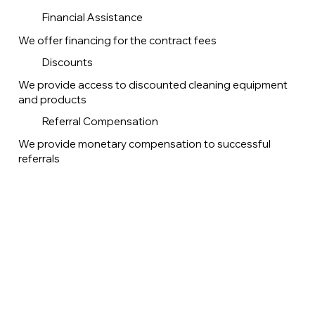
Financial Assistance
We offer financing for the contract fees
Discounts
We provide access to discounted cleaning equipment
and products
Referral Compensation
We provide monetary compensation to successful
referrals