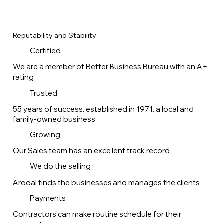
Reputability and Stability
Certified
We are a member of Better Business Bureau with an A+
rating
Trusted
55 years of success, established in 1971, a local and
family-owned business
Growing
Our Sales team has an excellent track record
We do the selling
Arodal finds the businesses and manages the clients
Payments
Contractors can make routine schedule for their